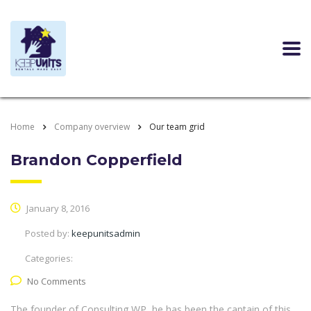
Home
Company overview
Our team grid
Brandon Copperfield
January 8, 2016
Posted by:
keepunitsadmin
Categories:
No Comments
The founder of Consulting WP, he has been the captain of this