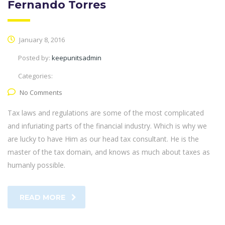
Fernando Torres
January 8, 2016
Posted by:
keepunitsadmin
Categories:
No Comments
Tax laws and regulations are some of the most complicated
and infuriating parts of the financial industry. Which is why we
are lucky to have Him as our head tax consultant. He is the
master of the tax domain, and knows as much about taxes as
humanly possible.
READ MORE