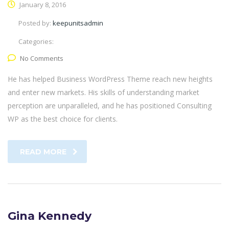
January 8, 2016
Posted by:
keepunitsadmin
Categories:
No Comments
He has helped Business WordPress Theme reach new heights
and enter new markets. His skills of understanding market
perception are unparalleled, and he has positioned Consulting
WP as the best choice for clients.
READ MORE
Gina Kennedy