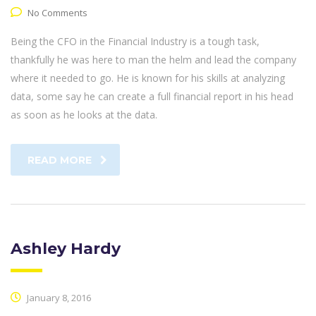
No Comments
Being the CFO in the Financial Industry is a tough task,
thankfully he was here to man the helm and lead the company
where it needed to go. He is known for his skills at analyzing
data, some say he can create a full financial report in his head
as soon as he looks at the data.
READ MORE
Ashley Hardy
January 8, 2016