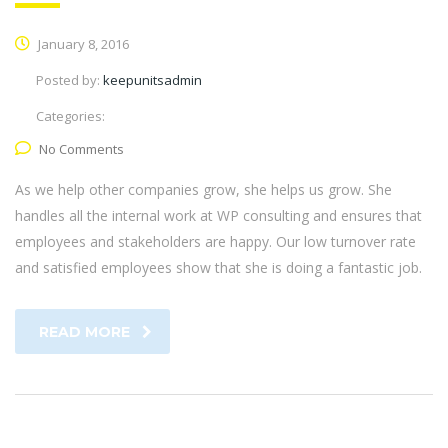
January 8, 2016
Posted by:
keepunitsadmin
Categories:
No Comments
As we help other companies grow, she helps us grow. She
handles all the internal work at WP consulting and ensures that
employees and stakeholders are happy. Our low turnover rate
and satisfied employees show that she is doing a fantastic job.
READ MORE