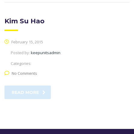
Kim Su Hao
February 15, 2015
Posted by:
keepunitsadmin
Categories:
No Comments
READ MORE