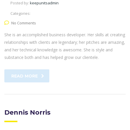
Posted by:
keepunitsadmin
Categories:
No Comments
She is an accomplished business developer. Her skills at creating
relationships with clients are legendary; her pitches are amazing,
and her technical knowledge is awesome. She is style and
substance both and has helped grow our clientele.
READ MORE
Dennis Norris