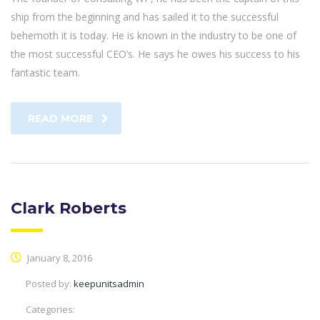
ship from the beginning and has sailed it to the successful
behemoth it is today. He is known in the industry to be one of
the most successful CEO’s. He says he owes his success to his
fantastic team.
READ MORE
Clark Roberts
January 8, 2016
Posted by:
keepunitsadmin
Categories: