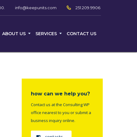
00.
251.209.9906
info@keepunits.com
ABOUT US
SERVICES
CONTACT US
how can we help you?
Contact us at the Consulting WP
office nearest to you or submit a
business inquiry online.
contacts