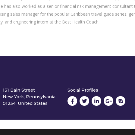
has also worked as a senior financial risk management consultant 
tising sales manager for the popular Caribbean travel guide series; ge
y; and engineering intern at the Best Health Coach.
131 Bain Street
Social Profiles
New York, Pennsylvania
01234, United States