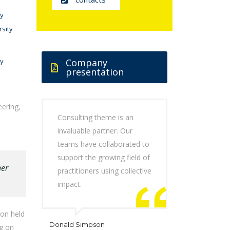
ty
rsity
ty
Company
presentation
eering,
Consulting theme is an
invaluable partner. Our
teams have collaborated to
support the growing field of
her
practitioners using collective
impact.
don held
Donald Simpson
ng on