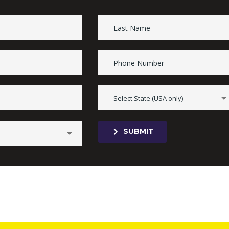
Select State (USA only)
SUBMIT