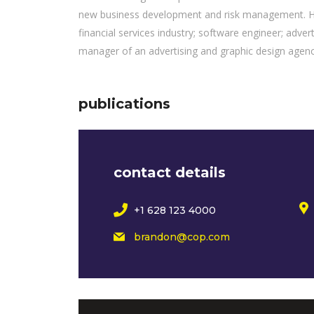
new business development and risk management. He 
financial services industry; software engineer; adver
manager of an advertising and graphic design agenc
publications
contact details
+1 628 123 4000
brandon@cop.com