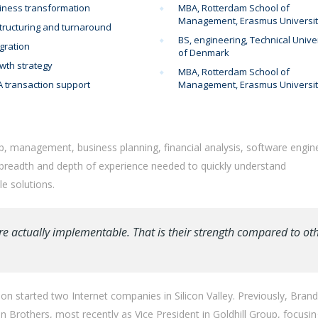
iness transformation
MBA, Rotterdam School of
Management, Erasmus Universi
tructuring and turnaround
BS, engineering, Technical Unive
gration
of Denmark
wth strategy
MBA, Rotterdam School of
 transaction support
Management, Erasmus Universi
p, management, business planning, financial analysis, software engin
 breadth and depth of experience needed to quickly understand
e solutions.
re actually implementable. That is their strength compared to ot
n started two Internet companies in Silicon Valley. Previously, Bran
Brothers, most recently as Vice President in Goldhill Group, focusi