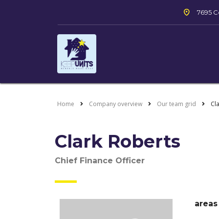
7695 Co
Home
Company overview
Our team grid
Cl
Clark Roberts
Chief Finance Officer
areas