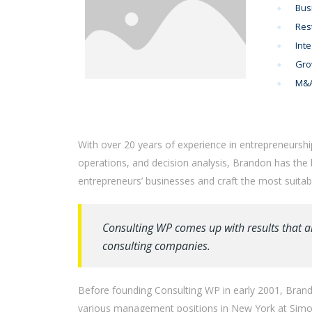
Bus
Res
Inte
Gro
M&A
With over 20 years of experience in entrepreneurshi
operations, and decision analysis, Brandon has the
entrepreneurs’ businesses and craft the most suitabl
Consulting WP comes up with results that a
consulting companies.
Before founding Consulting WP in early 2001, Brando
various management positions in New York at Simon 