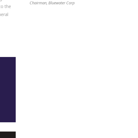
Chairman, Bluewater Corp
to the
neral