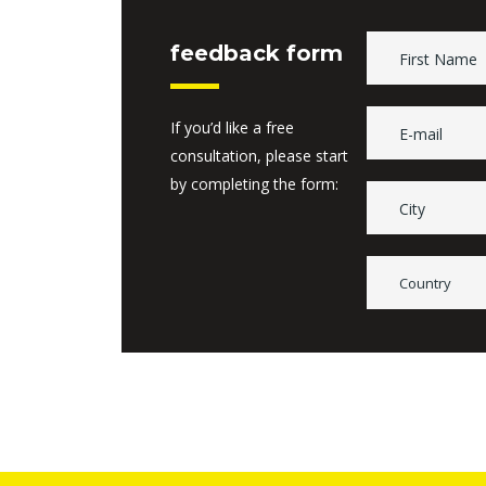
feedback form
If you’d like a free
consultation, please start
by completing the form:
Country