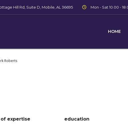
ttage Hill Rd, Suite D, Mobile, AL 36695
Mon - Sat 10.00 - 18.
HOME
ark Roberts
 of expertise
education