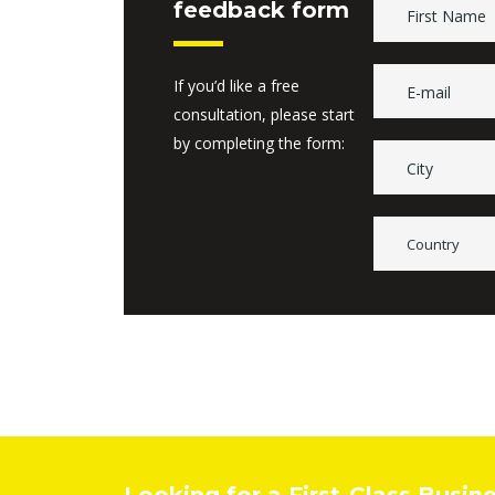
feedback form
If you’d like a free
consultation, please start
by completing the form:
Country
Looking for a First-Class Busin