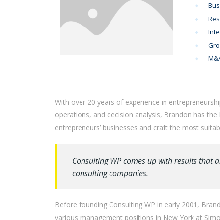
Bus
Res
Inte
Gro
M&A
With over 20 years of experience in entrepreneurshi
operations, and decision analysis, Brandon has the
entrepreneurs’ businesses and craft the most suitabl
Consulting WP comes up with results that a
consulting companies.
Before founding Consulting WP in early 2001, Brando
various management positions in New York at Simon 