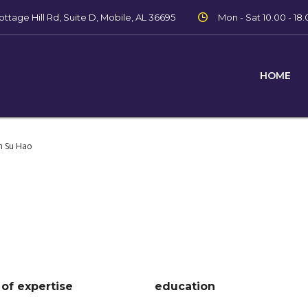
ttage Hill Rd, Suite D, Mobile, AL 36695
Mon - Sat 10.00 - 18.
HOME
m Su Hao
 of expertise
education