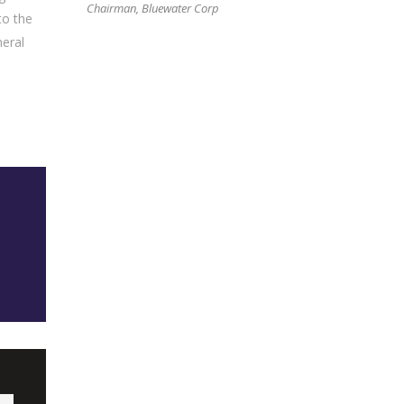
Chairman, Bluewater Corp
to the
neral