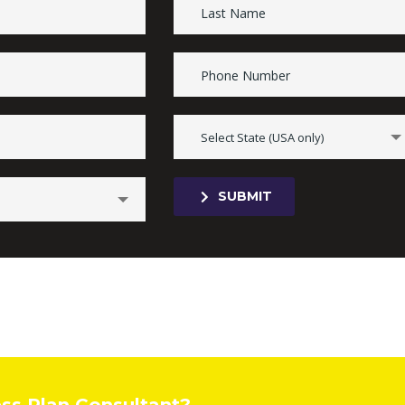
Select State (USA only)
SUBMIT
ess Plan Consultant?