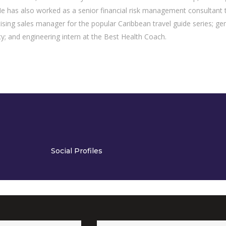
has also worked as a senior financial risk management consultant 
tising sales manager for the popular Caribbean travel guide series; ge
y; and engineering intern at the Best Health Coach.
Social Profiles