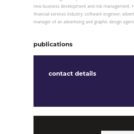
new business development and risk management. He 
financial services industry; software engineer; adver
manager of an advertising and graphic design agenc
publications
contact details