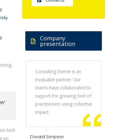
ty
rsity
ty
Company
presentation
eering,
Consulting theme is an
invaluable partner. Our
teams have collaborated to
support the growing field of
her
practitioners using collective
impact.
don held
Donald Simpson
ng on