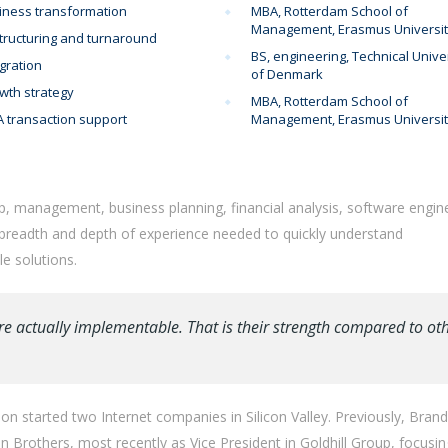
iness transformation
MBA, Rotterdam School of
Management, Erasmus Universi
tructuring and turnaround
BS, engineering, Technical Unive
gration
of Denmark
wth strategy
MBA, Rotterdam School of
 transaction support
Management, Erasmus Universi
p, management, business planning, financial analysis, software engin
 breadth and depth of experience needed to quickly understand
e solutions.
re actually implementable. That is their strength compared to ot
n started two Internet companies in Silicon Valley. Previously, Bran
Brothers, most recently as Vice President in Goldhill Group, focusi