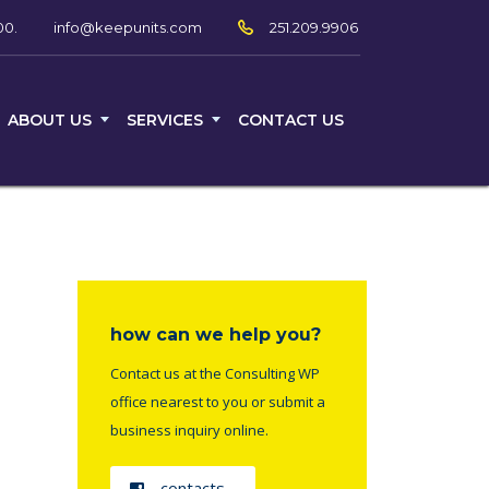
00.
251.209.9906
info@keepunits.com
ABOUT US
SERVICES
CONTACT US
how can we help you?
Contact us at the Consulting WP
office nearest to you or submit a
business inquiry online.
contacts