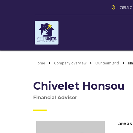
7695 Co
Home
Company overview
Our team grid
Ki
Chivelet Honsou
Financial Advisor
areas