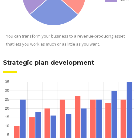
You can transform your business to a revenue-producing asset
that lets you work as much or as little as you want.
Strategic plan development