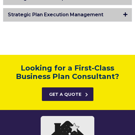
Strategic Plan Execution Management
Looking for a First-Class
Business Plan Consultant?
GET A QUOTE