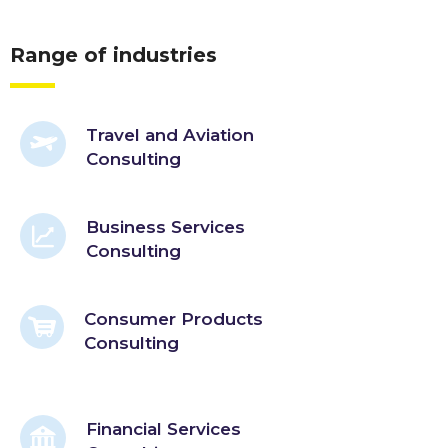
Range of industries
Travel and Aviation
Consulting
Business Services
Consulting
Consumer Products
Consulting
Financial Services