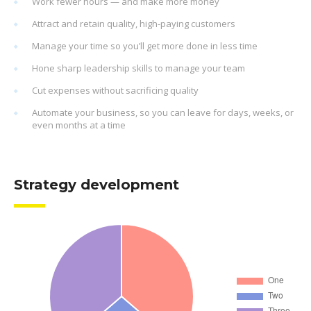
Work fewer hours — and make more money
Attract and retain quality, high-paying customers
Manage your time so you’ll get more done in less time
Hone sharp leadership skills to manage your team
Cut expenses without sacrificing quality
Automate your business, so you can leave for days, weeks, or
even months at a time
Strategy development