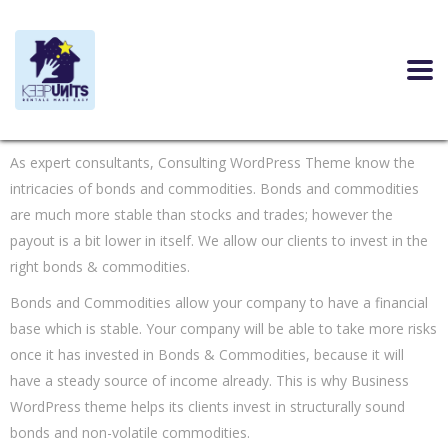
As expert consultants, Consulting WordPress Theme know the
intricacies of bonds and commodities. Bonds and commodities
are much more stable than stocks and trades; however the
payout is a bit lower in itself. We allow our clients to invest in the
right bonds & commodities.
Bonds and Commodities allow your company to have a financial
base which is stable. Your company will be able to take more risks
once it has invested in Bonds & Commodities, because it will
have a steady source of income already. This is why Business
WordPress theme helps its clients invest in structurally sound
bonds and non-volatile commodities.