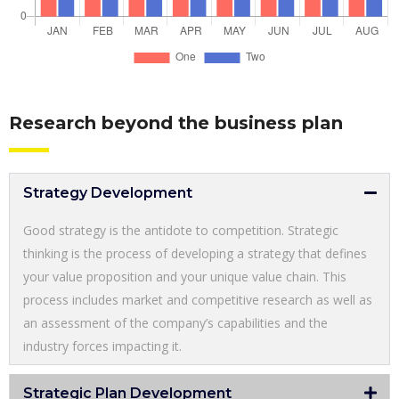
Research beyond the business plan
Strategy Development
Good strategy is the antidote to competition. Strategic
thinking is the process of developing a strategy that defines
your value proposition and your unique value chain. This
process includes market and competitive research as well as
an assessment of the company’s capabilities and the
industry forces impacting it.
Strategic Plan Development