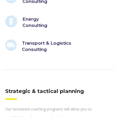
Consulting
Energy
Consulting
Transport & Logistics
Consulting
Strategic & tactical planning
Our renowned coaching programs will allow you to: