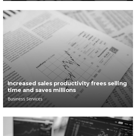
Increased sales productivity frees selling
time and saves millions
Business Services