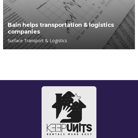
Bain helps transportation & logistics
companies
Surface Transport & Logistics