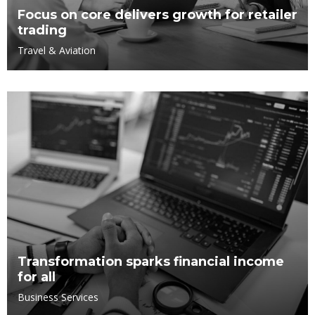
Focus on core delivers growth for retailer
trading
Travel & Aviation
Transformation sparks financial income
for all
Business Services