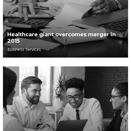
Healthcare giant overcomes merger in
2015
Business Services