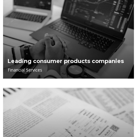
Leading consumer products companies
Financial Services