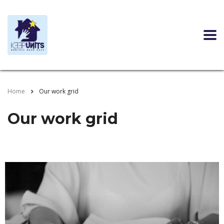
Home
Our work grid
Our work grid