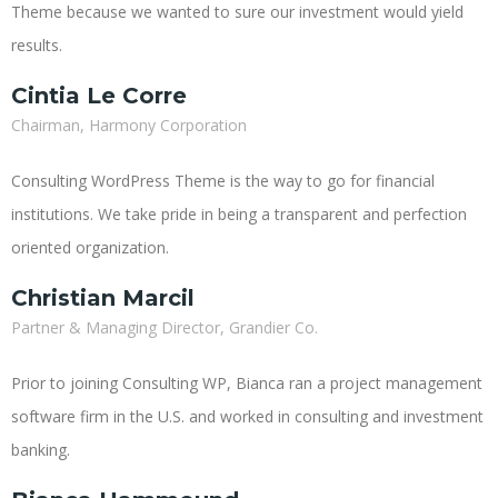
Theme because we wanted to sure our investment would yield
results.
Cintia Le Corre
Chairman, Harmony Corporation
Consulting WordPress Theme is the way to go for financial
institutions. We take pride in being a transparent and perfection
oriented organization.
Christian Marcil
Partner & Managing Director, Grandier Co.
Prior to joining Consulting WP, Bianca ran a project management
software firm in the U.S. and worked in consulting and investment
banking.