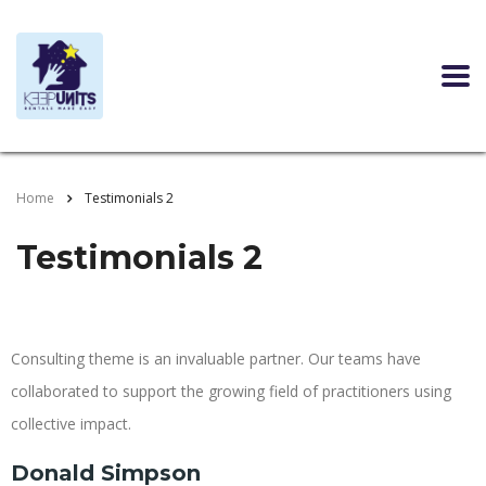
Home
Testimonials 2
Testimonials 2
Consulting theme is an invaluable partner. Our teams have
collaborated to support the growing field of practitioners using
collective impact.
Donald Simpson