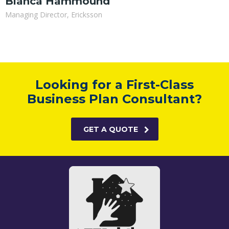
Bianca Hammound
Managing Director, Ericksson
Looking for a First-Class
Business Plan Consultant?
GET A QUOTE