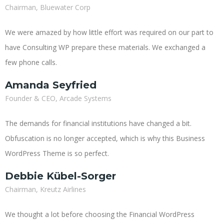
Chairman, Bluewater Corp
We were amazed by how little effort was required on our part to
have Consulting WP prepare these materials. We exchanged a
few phone calls.
Amanda Seyfried
Founder & CEO, Arcade Systems
The demands for financial institutions have changed a bit.
Obfuscation is no longer accepted, which is why this Business
WordPress Theme is so perfect.
Debbie Kübel-Sorger
Chairman, Kreutz Airlines
We thought a lot before choosing the Financial WordPress