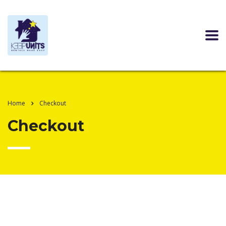
Home
Checkout
Checkout