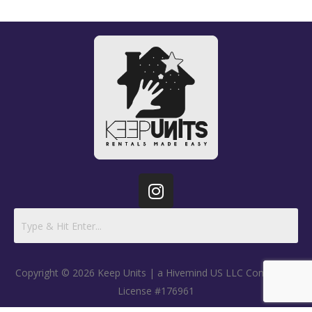
Copyright © 2026 Keep Units | a Hivemind US LLC Company |
License #176961