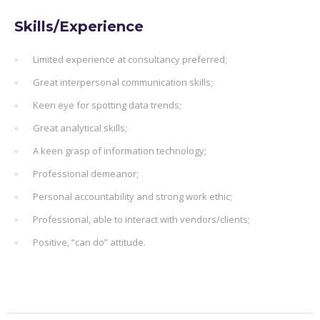
Skills/Experience
Limited experience at consultancy preferred;
Great interpersonal communication skills;
Keen eye for spotting data trends;
Great analytical skills;
A keen grasp of information technology;
Professional demeanor;
Personal accountability and strong work ethic;
Professional, able to interact with vendors/clients;
Positive, “can do” attitude.