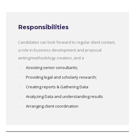
Responsibilities
Candidates can look forward to regular client contact,
a role in business development and proposal
writing/methodology creation, and a
Assisting senior consultants;
Providing legal and scholarly research;
Creating reports & Gathering Data
Analyzing Data and understanding results
Arranging client coordination