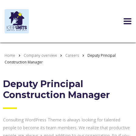
Home
Company overview
Careers
Deputy Principal
Construction Manager
Deputy Principal
Construction Manager
Consulting WordPress Theme is always looking for talented
people to become its team members. We realize that productive
people are always a good addition to our organization. So if you