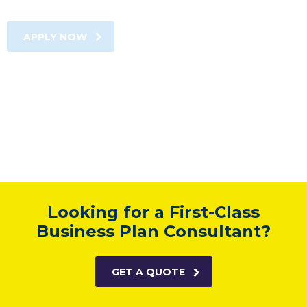
APPLY NOW
Looking for a First-Class
Business Plan Consultant?
GET A QUOTE