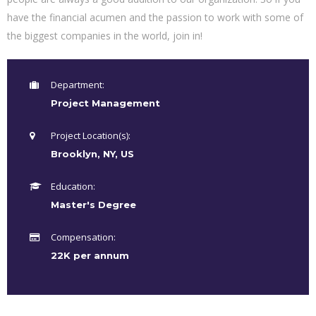
have the financial acumen and the passion to work with some of
the biggest companies in the world, join in!
Department:
Project Management
Project Location(s):
Brooklyn, NY, US
Education:
Master's Degree
Compensation:
22K per annum